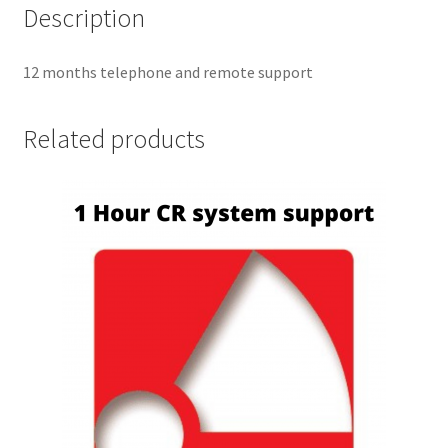
Description
12 months telephone and remote support
Related products