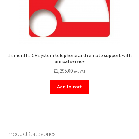
12 months CR system telephone and remote support with
annual service
£
1,295.00
exc VAT
Add to cart
Product Categories