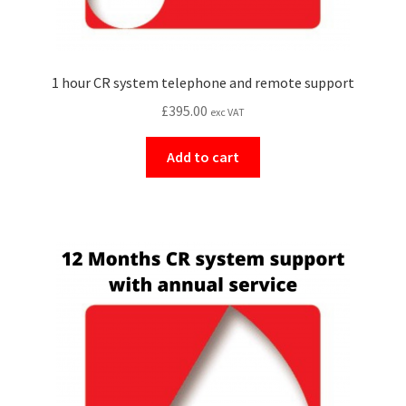
1 hour CR system telephone and remote support
£
395.00
exc VAT
Add to cart