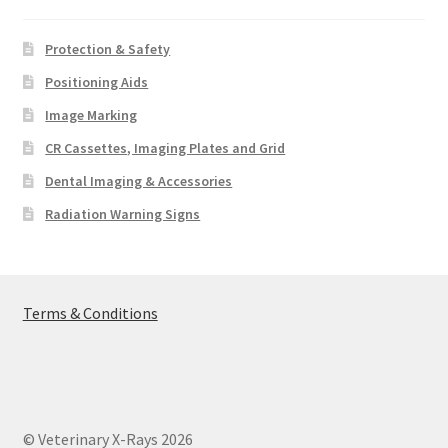
Protection & Safety
Positioning Aids
Image Marking
CR Cassettes, Imaging Plates and Grid
Dental Imaging & Accessories
Radiation Warning Signs
Terms & Conditions
© Veterinary X-Rays 2026