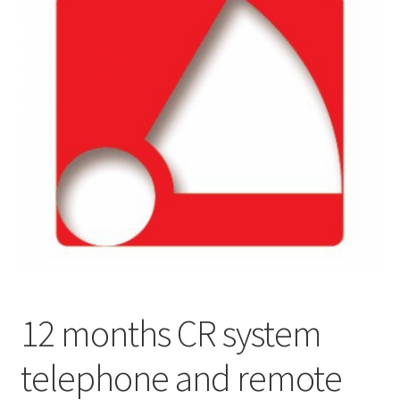
12 months CR system
telephone and remote