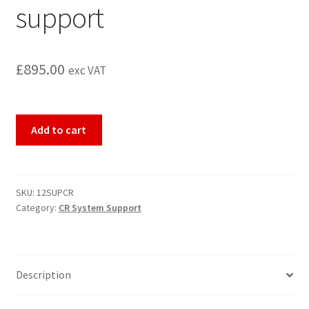
support
£
895.00
exc VAT
12
Add to cart
months
CR
system
telephone
SKU:
12SUPCR
Category:
CR System Support
and
remote
support
quantity
Description