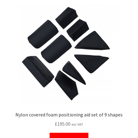
Nylon covered foam positioning aid set of 9 shapes
£
195.00
exc VAT