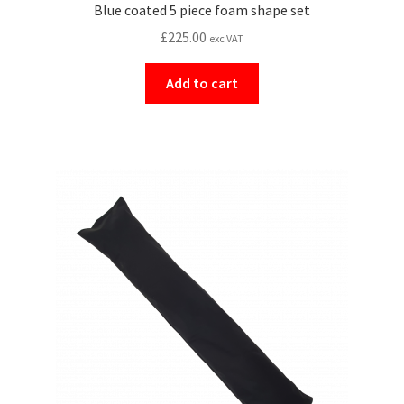
Blue coated 5 piece foam shape set
£
225.00
exc VAT
Add to cart