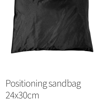
Positioning sandbag
24x30cm