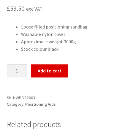
£
59.50
exc VAT
Loose filled positioning sandbag
Washable nylon cover
Approximate weight 3000g
Stock colour black
Positioning
Add to cart
sandbag
24x30cm
quantity
SKU:
WPOS2003
Category:
Positioning Aids
Related products