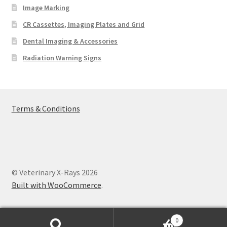
Image Marking
CR Cassettes, Imaging Plates and Grid
Dental Imaging & Accessories
Radiation Warning Signs
Terms & Conditions
© Veterinary X-Rays 2026
Built with WooCommerce
.
0