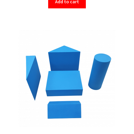
Add to cart