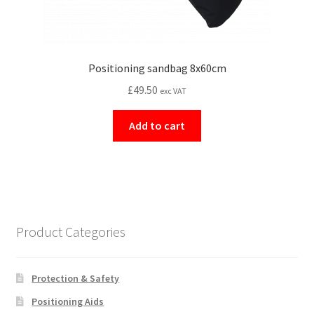
Positioning sandbag 8x60cm
£
49.50
exc VAT
Add to cart
Product Categories
Protection & Safety
Positioning Aids