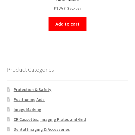
£
125.00
exc VAT
Add to cart
Product Categories
Protection & Safety
Positioning Aids
Image Marking
CR Cassettes, Imaging Plates and Grid
Dental Imaging & Accessories