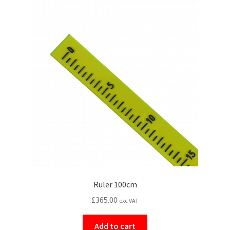
Ruler 100cm
£
365.00
exc VAT
Add to cart