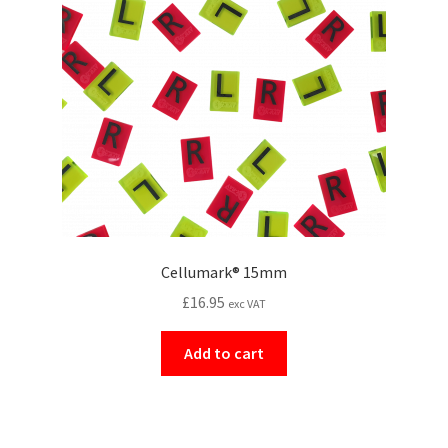
Cellumark® 15mm
£
16.95
exc VAT
Add to cart