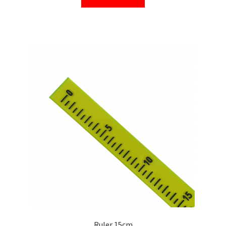
Ruler 15cm