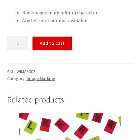
Radiopaque marker 6mm character
Any letter or number available
Cellumark®
Add to cart
6mm
quantity
SKU:
WIMA3002
Category:
Image Marking
Related products