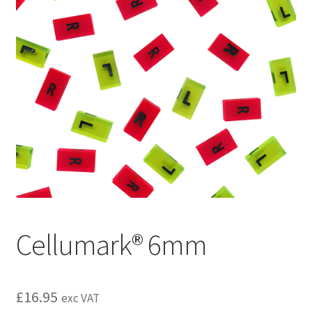
Cellumark® 6mm
£
16.95
exc VAT