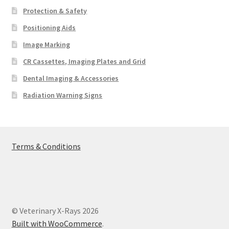
Protection & Safety
Positioning Aids
Image Marking
CR Cassettes, Imaging Plates and Grid
Dental Imaging & Accessories
Radiation Warning Signs
Terms & Conditions
© Veterinary X-Rays 2026
Built with WooCommerce
.