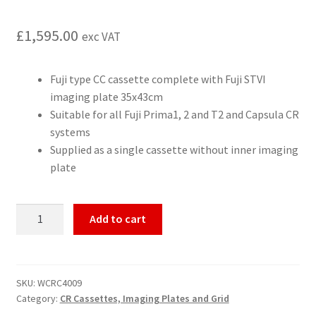
£
1,595.00
exc VAT
Fuji type CC cassette complete with Fuji STVI
imaging plate 35x43cm
Suitable for all Fuji Prima1, 2 and T2 and Capsula CR
systems
Supplied as a single cassette without inner imaging
plate
Fuji
Add to cart
CR
cassette
with
imaging
SKU:
WCRC4009
Category:
CR Cassettes, Imaging Plates and Grid
plate