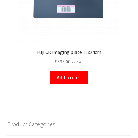
Fuji CR imaging plate 18x24cm
£
595.00
exc VAT
Add to cart
Product Categories