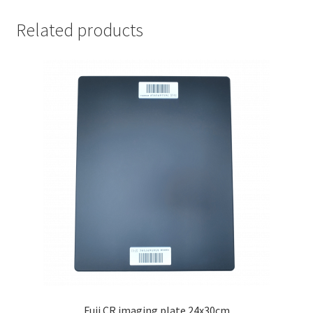
35x43cm
quantity
Related products
Fuji CR imaging plate 24x30cm