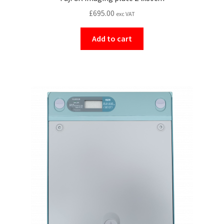
£
695.00
exc VAT
Add to cart