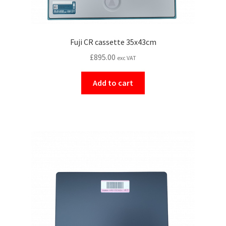
Fuji CR cassette 35x43cm
£
895.00
exc VAT
Add to cart