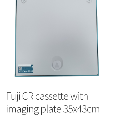
Fuji CR cassette with
imaging plate 35x43cm