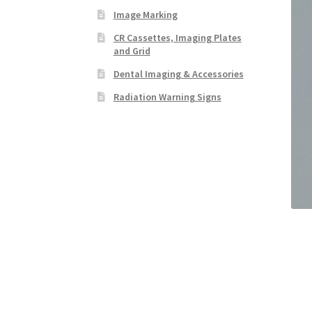
Image Marking
CR Cassettes, Imaging Plates
and Grid
Dental Imaging & Accessories
Radiation Warning Signs