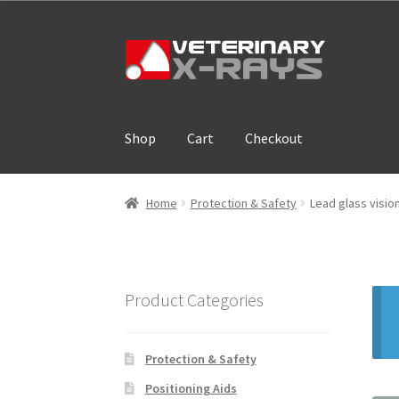
Skip
Skip
to
to
navigation
content
Shop
Cart
Checkout
Home
Cart
Checkout
Cloud Registration For
Home
Protection & Safety
Lead glass visi
Product Categories
Protection & Safety
Positioning Aids