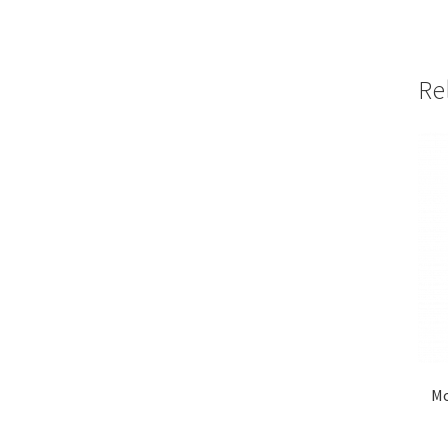
Re
Mo