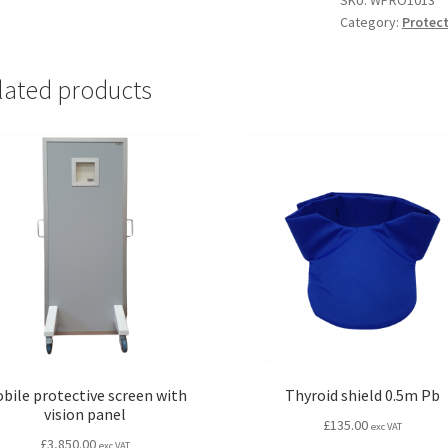
SKU:
WPRO1013
Category:
Protect
mm
Pb
200x200mm
lated products
quantity
bile protective screen with
Thyroid shield 0.5m Pb
vision panel
£
135.00
exc VAT
£
3,850.00
exc VAT