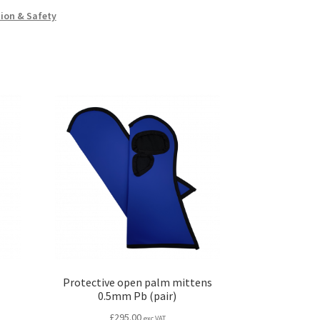
ion & Safety
Protective open palm mittens
0.5mm Pb (pair)
£
295.00
exc VAT