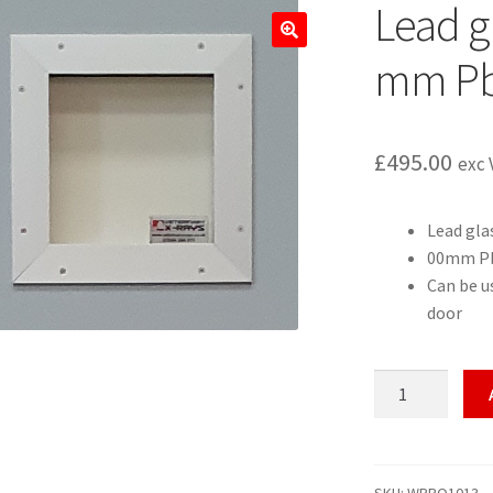
Lead gl
🔍
mm Pb
£
495.00
exc 
Lead gla
00mm Pb
Can be us
door
Lead
glass
vision
panel
2.0