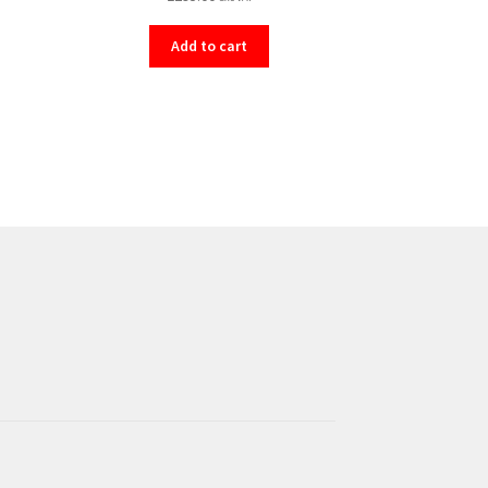
Add to cart