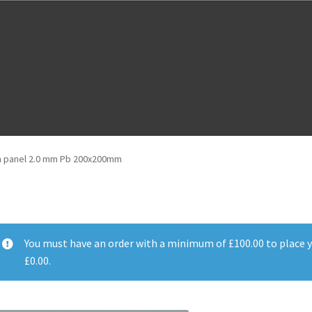
m
Cloud Registration Form
Testpage 123
on panel 2.0 mm Pb 200x200mm
You must have an order with a minimum of
£
100.00
to place y
£
0.00
.