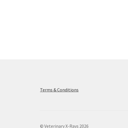
Terms & Conditions
© Veterinary X-Rays 2026