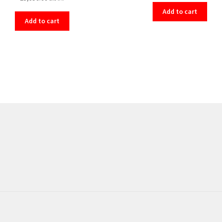
Add to cart
Add to cart