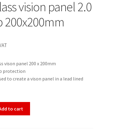
ass vision panel 2.0
 200x200mm
VAT
ss vison panel 200 x 200mm
 protection
ed to create a vison panel in a lead lined
Add to cart