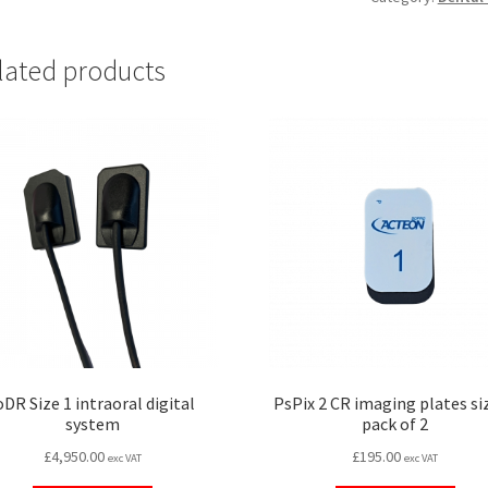
size
1,
lated products
pack
of
300
quantity
oDR Size 1 intraoral digital
PsPix 2 CR imaging plates siz
system
pack of 2
£
4,950.00
£
195.00
exc VAT
exc VAT