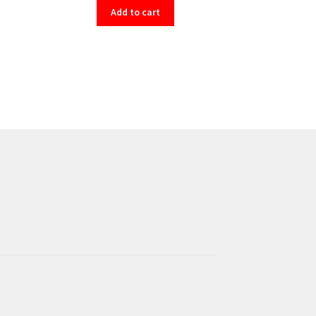
Add to cart