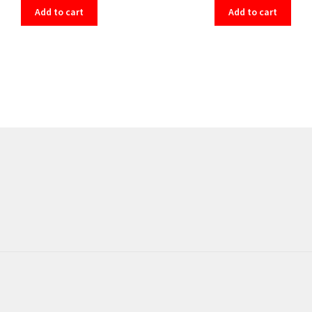
Add to cart
Add to cart