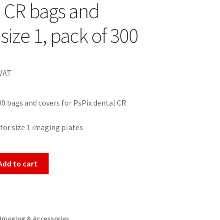
2 CR bags and
size 1, pack of 300
VAT
00 bags and covers for PsPix dental CR
 for size 1 imaging plates
Add to cart
 Imaging & Accessories