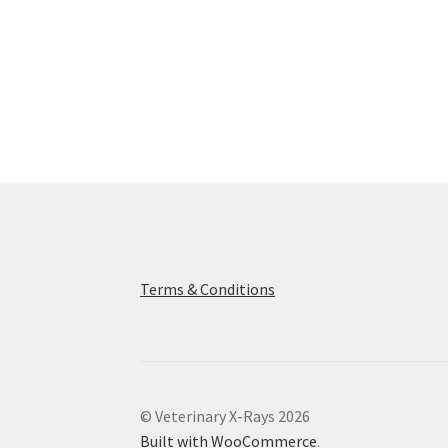
Terms & Conditions
© Veterinary X-Rays 2026
Built with WooCommerce
.