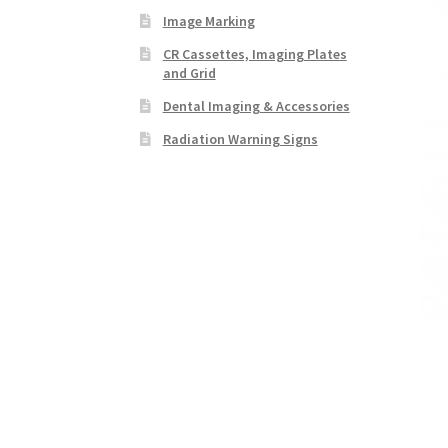
Image Marking
CR Cassettes, Imaging Plates
and Grid
Dental Imaging & Accessories
Radiation Warning Signs