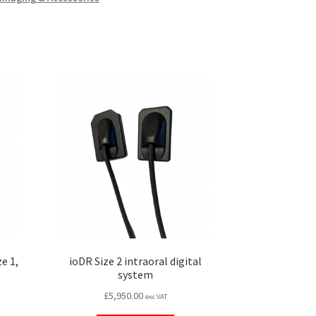
e 1,
ioDR Size 2 intraoral digital
system
£
5,950.00
exc VAT