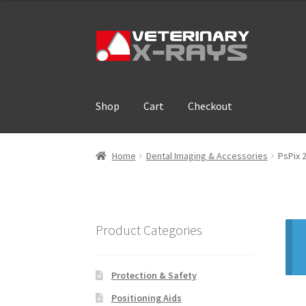
Skip
Skip
to
to
navigation
content
Shop
Cart
Checkout
Home
Cart
Checkout
Cloud Registration For
Home
Dental Imaging & Accessories
PsPix 
Product Categories
Protection & Safety
Positioning Aids