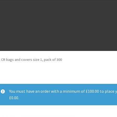
m
Cloud Registration Form
Testpage 123
2 CR bags and covers size 1, pack of 300
You must have an order with a minimum of
£
100.00
to place y
£
0.00
.