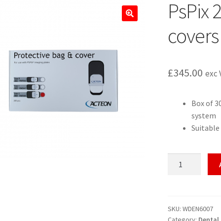
PsPix 
🔍
covers 
£
345.00
exc 
Box of 3
system
Suitable
PsPix
2
CR
bags
and
SKU:
WDEN6007
Category:
Dental
covers