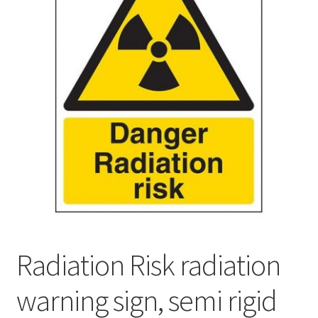
Radiation Risk radiation
warning sign, semi rigid