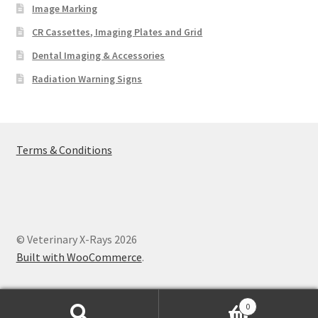
Image Marking
CR Cassettes, Imaging Plates and Grid
Dental Imaging & Accessories
Radiation Warning Signs
Terms & Conditions
© Veterinary X-Rays 2026
Built with WooCommerce
.
0