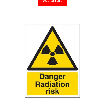
Add to cart