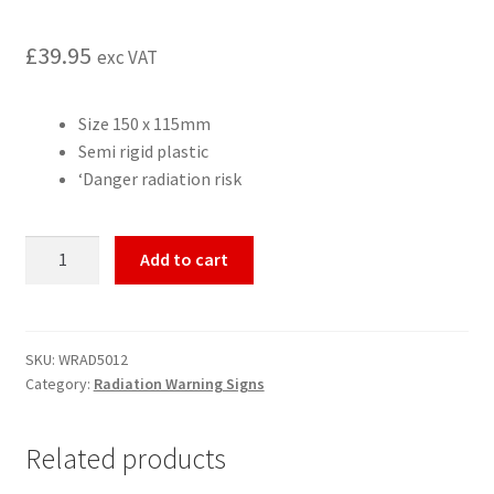
£
39.95
exc VAT
Size 150 x 115mm
Semi rigid plastic
‘Danger radiation risk
Radiation
Add to cart
Risk
radiation
warning
sign,
SKU:
WRAD5012
Category:
Radiation Warning Signs
semi
rigid
quantity
Related products