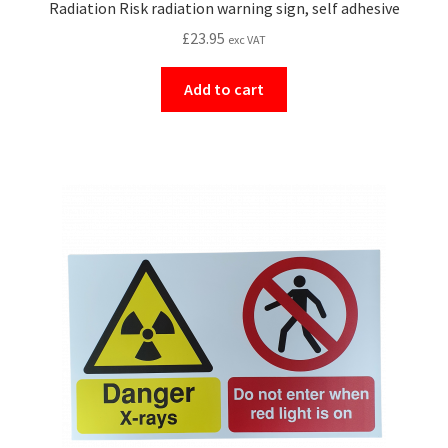
Radiation Risk radiation warning sign, self adhesive
£
23.95
exc VAT
Add to cart