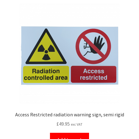
Access Restricted radiation warning sign, semi rigid
£
49.95
exc VAT