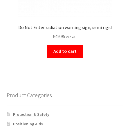
Do Not Enter radiation warning sign, semi rigid
£
49.95
exc VAT
Add to cart
Product Categories
Protection & Safety
Positioning Aids