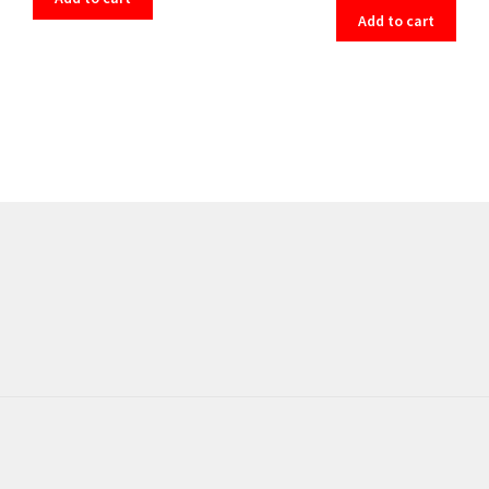
Add to cart