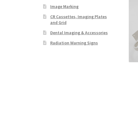
Image Marking
CR Cassettes, Imaging Plates
and Grid
Dental Imaging & Accessories
Radiation Warning Signs