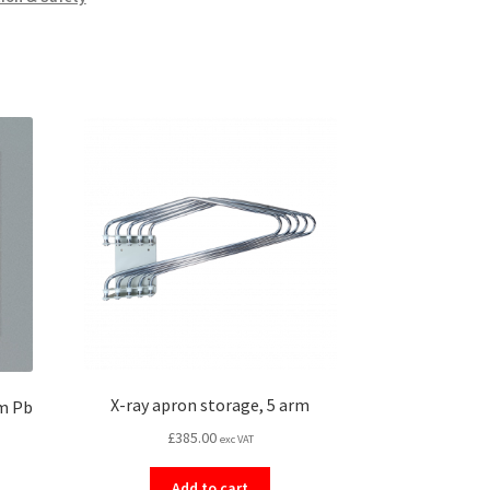
X-ray apron storage, 5 arm
mm Pb
£
385.00
exc VAT
Add to cart