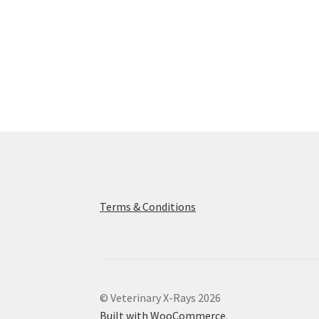
Terms & Conditions
© Veterinary X-Rays 2026
Built with WooCommerce
.