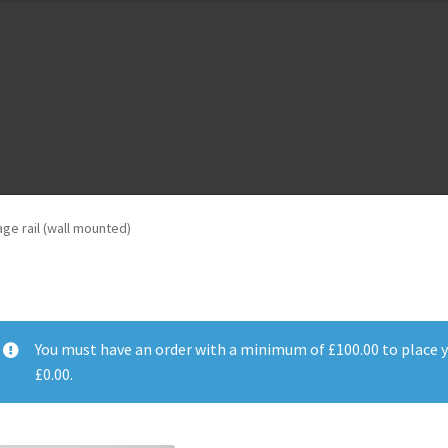
m
Cloud Registration Form
Testpage 123
age rail (wall mounted)
You must have an order with a minimum of
£
100.00
to place y
£
0.00
.