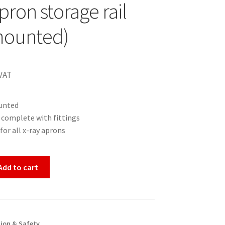
pron storage rail
mounted)
VAT
unted
 complete with fittings
for all x-ray aprons
Add to cart
ion & Safety