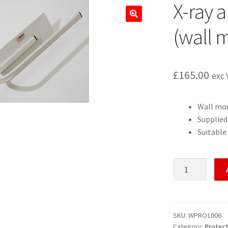
X-ray a
🔍
(wall 
£
165.00
exc 
Wall mo
Supplied
Suitable 
X-
ray
apron
storage
rail
SKU:
WPRO1006
Category:
Protect
(wall