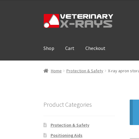
Skip
Skip
to
to
navigation
content
Shop
Cart
Checkout
Home
Cart
Checkout
Cloud Registration For
Home
Protection & Safety
X-ray apron stor
Product Categories
Protection & Safety
Positioning Aids