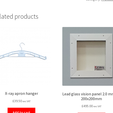
mounted)
quantity
lated products
X-ray apron hanger
Lead glass vision panel 2.0 
200x200mm
£
39.50
exc VAT
£
495.00
exc VAT
Add to cart