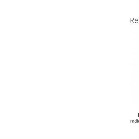
Re
radi