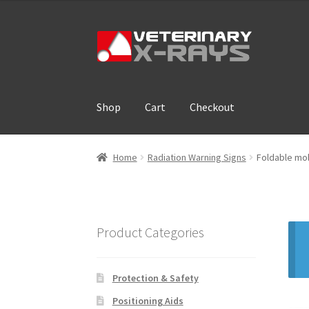
Skip
Skip
to
to
navigation
content
Shop
Cart
Checkout
Home
Cart
Checkout
Cloud Registration For
Home
Radiation Warning Signs
Foldable mob
Product Categories
Protection & Safety
Positioning Aids