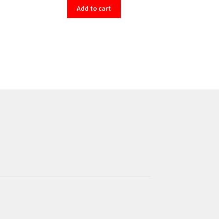
Add to cart