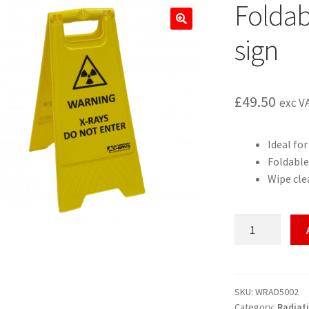
Foldab
🔍
sign
£
49.50
exc V
Ideal fo
Foldable
Wipe cle
Foldable
mobile
warning
sign
quantity
SKU:
WRAD5002
Category:
Radiat