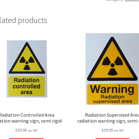
lated products
Radiation Controlled Area
Radiation Supervised Are
ation warning sign, semi rigid
radiation warning sign, semi 
£
39.95
£
39.95
exc VAT
exc VAT