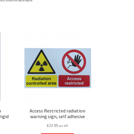
a
Access Restricted radiation
rigid
warning sign, self adhesive
£
23.95
exc VAT