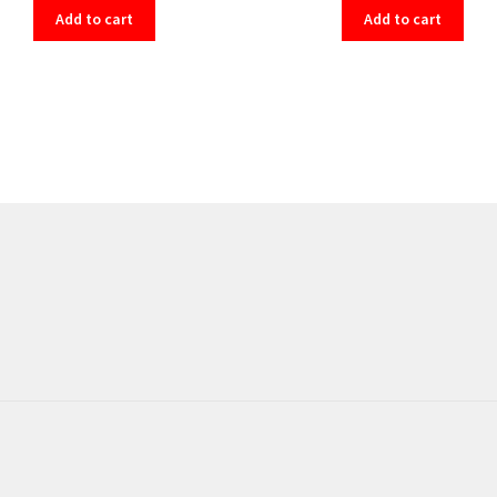
Add to cart
Add to cart