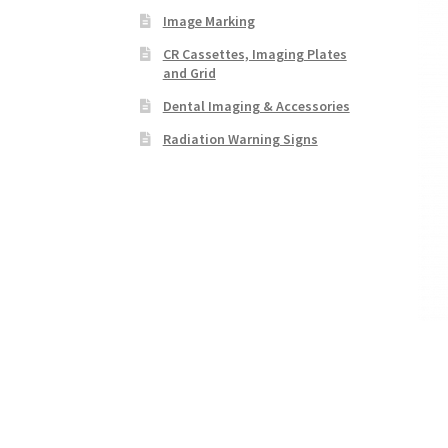
Image Marking
CR Cassettes, Imaging Plates
and Grid
Dental Imaging & Accessories
Radiation Warning Signs