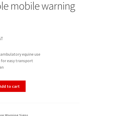
le mobile warning
AT
r ambulatory equine use
 for easy transport
an
Add to cart
ion Warning Signs