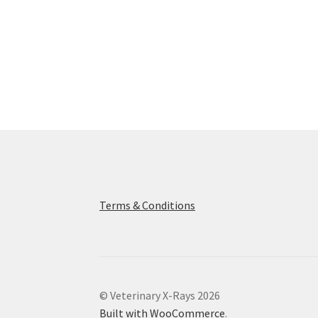
Terms & Conditions
© Veterinary X-Rays 2026
Built with WooCommerce
.