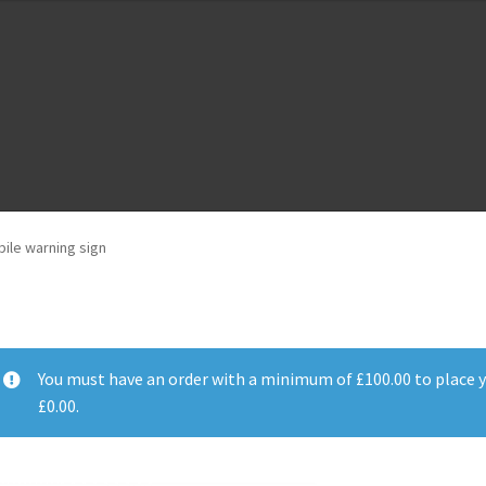
m
Cloud Registration Form
Testpage 123
ile warning sign
You must have an order with a minimum of
£
100.00
to place y
£
0.00
.