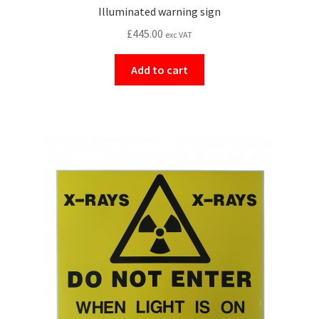
Illuminated warning sign
£
445.00
exc VAT
Add to cart