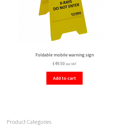
Foldable mobile warning sign
£
49.50
exc VAT
Add to cart
Product Categories