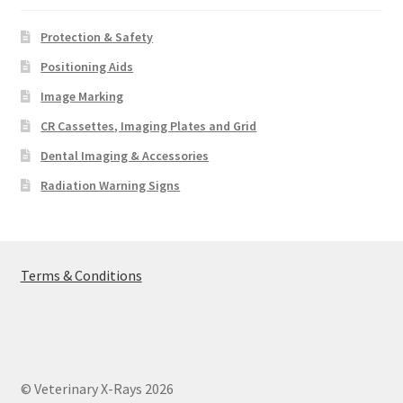
Protection & Safety
Positioning Aids
Image Marking
CR Cassettes, Imaging Plates and Grid
Dental Imaging & Accessories
Radiation Warning Signs
Terms & Conditions
© Veterinary X-Rays 2026