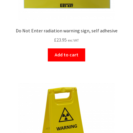
Do Not Enter radiation warning sign, self adhesive
£
23.95
exc VAT
Add to cart