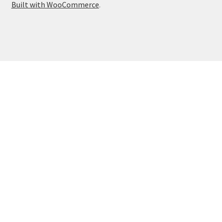
Built with WooCommerce
.