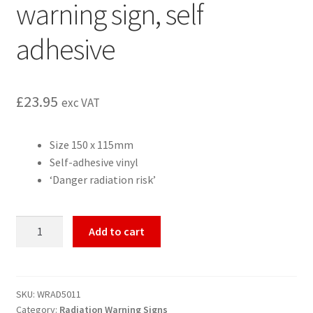
warning sign, self
adhesive
£
23.95
exc VAT
Size 150 x 115mm
Self-adhesive vinyl
‘Danger radiation risk’
Radiation
Add to cart
Risk
radiation
warning
sign,
SKU:
WRAD5011
Category:
Radiation Warning Signs
self