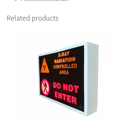
adhesive
quantity
Related products